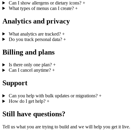
Can I show allergens or dietary icons?
+
What types of menus can I create?
+
Analytics and privacy
What analytics are tracked?
+
Do you track personal data?
+
Billing and plans
Is there only one plan?
+
Can I cancel anytime?
+
Support
Can you help with bulk updates or migrations?
+
How do I get help?
+
Still have questions?
Tell us what you are trying to build and we will help you get it live.