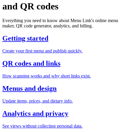
and QR codes
Everything you need to know about Menu Link's online menu
maker, QR code generator, analytics, and billing.
Getting started
Create your first menu and publish quickly.
QR codes and links
How scanning works and why short links exist.
Menus and design
Update items, prices, and dietary info.
Analytics and privacy
See views without collecting personal data.