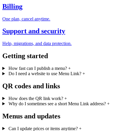
Billing
One plan, cancel anytime.
Support and security
Help, migrations, and data protection.
Getting started
How fast can I publish a menu?
+
Do I need a website to use Menu Link?
+
QR codes and links
How does the QR link work?
+
Why do I sometimes see a short Menu Link address?
+
Menus and updates
Can I update prices or items anytime?
+