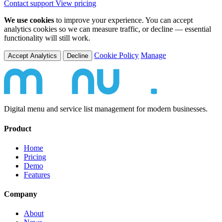
Contact support
View pricing
We use cookies
to improve your experience. You can accept
analytics cookies so we can measure traffic, or decline — essential
functionality will still work.
Cookie Policy
Manage
Accept Analytics
Decline
Digital menu and service list management for modern businesses.
Product
Home
Pricing
Demo
Features
Company
About