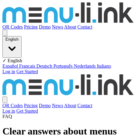
Skip to content
QR Codes
Pricing
Demo
News
About
Contact
English
✓ English
Español
Français
Deutsch
Português
Nederlands
Italiano
Log in
Get Started
QR Codes
Pricing
Demo
News
About
Contact
Log in
Get Started
FAQ
Clear answers about menus