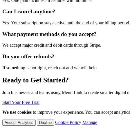
Yes. One plan includes all features with no limits.
Can I cancel anytime?
Yes. Your subscription stays active until the end of your billing period
What payment methods do you accept?
We accept major credit and debit cards through Stripe.
Do you offer refunds?
If something is not right, reach out and we will help.
Ready to Get Started?
Join businesses and teams using Menu Link to create smarter digital 
Start Your Free Trial
We use cookies
to improve your experience. You can accept analytics c
Cookie Policy
Manage
Accept Analytics
Decline