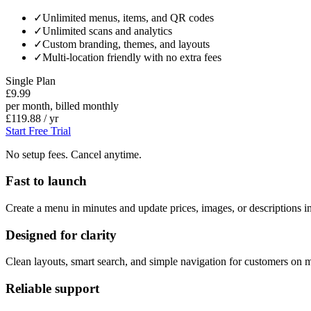
✓
Unlimited menus, items, and QR codes
✓
Unlimited scans and analytics
✓
Custom branding, themes, and layouts
✓
Multi-location friendly with no extra fees
Single Plan
£9.99
per month, billed monthly
£119.88 / yr
Start Free Trial
No setup fees. Cancel anytime.
Fast to launch
Create a menu in minutes and update prices, images, or descriptions in
Designed for clarity
Clean layouts, smart search, and simple navigation for customers on m
Reliable support