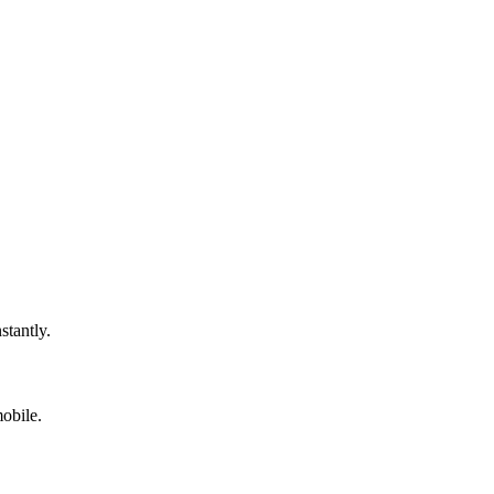
stantly.
obile.