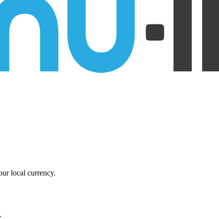
ur local currency.
.