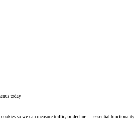
.
menus today
ookies so we can measure traffic, or decline — essential functionality w