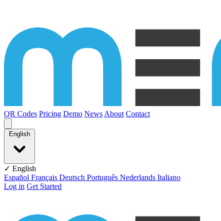
Skip to content
QR Codes
Pricing
Demo
News
About
Contact
English
✓ English
Español
Français
Deutsch
Português
Nederlands
Italiano
Log in
Get Started