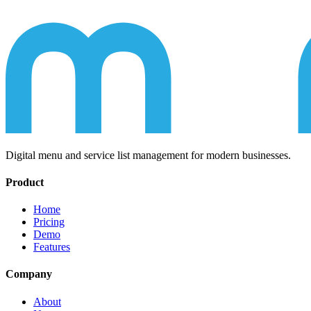
Digital menu and service list management for modern businesses.
Product
Home
Pricing
Demo
Features
Company
About