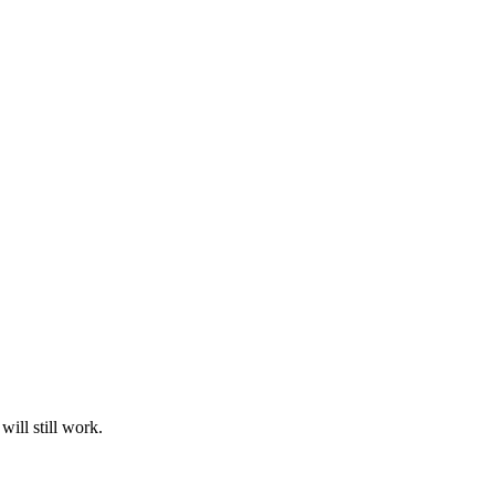
ill still work.