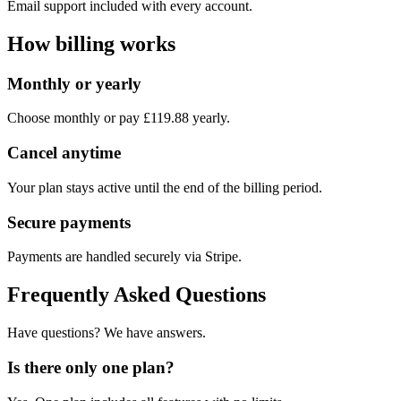
Email support included with every account.
How billing works
Monthly or yearly
Choose monthly or pay £119.88 yearly.
Cancel anytime
Your plan stays active until the end of the billing period.
Secure payments
Payments are handled securely via Stripe.
Frequently Asked Questions
Have questions? We have answers.
Is there only one plan?