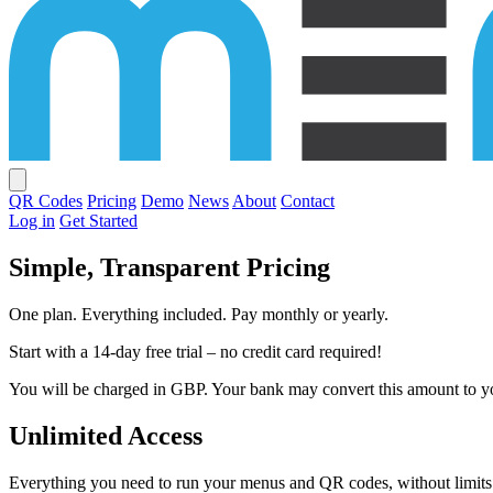
QR Codes
Pricing
Demo
News
About
Contact
Log in
Get Started
Simple,
Transparent
Pricing
One plan. Everything included. Pay monthly or yearly.
Start with a 14-day free trial – no credit card required!
You will be charged in GBP. Your bank may convert this amount to yo
Unlimited Access
Everything you need to run your menus and QR codes, without limits