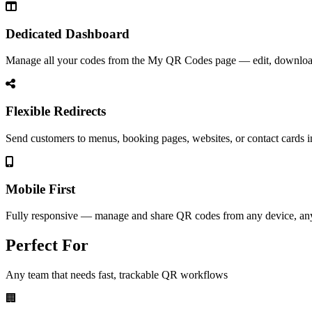
Dedicated Dashboard
Manage all your codes from the My QR Codes page — edit, download,
Flexible Redirects
Send customers to menus, booking pages, websites, or contact cards i
Mobile First
Fully responsive — manage and share QR codes from any device, an
Perfect For
Any team that needs fast, trackable QR workflows
🏢