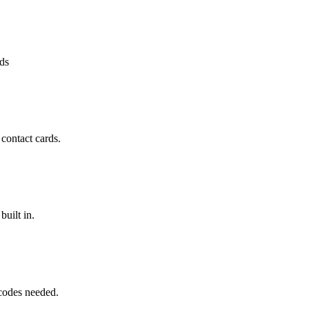
rds
contact cards.
uilt in.
codes needed.