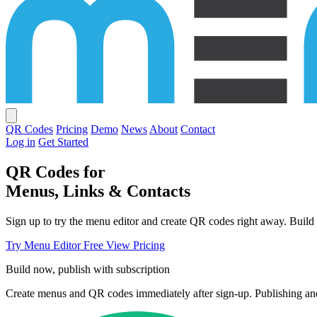
QR Codes
Pricing
Demo
News
About
Contact
Log in
Get Started
QR Codes for
Menus, Links & Contacts
Sign up to try the menu editor and create QR codes right away. Build 
Try Menu Editor Free
View Pricing
Build now, publish with subscription
Create menus and QR codes immediately after sign-up. Publishing and 