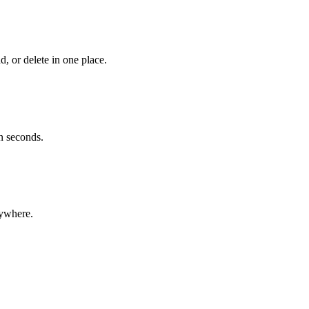
 or delete in one place.
n seconds.
ywhere.