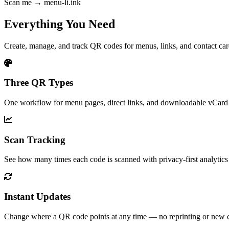
Scan me → menu-li.ink
Everything You Need
Create, manage, and track QR codes for menus, links, and contact ca
Three QR Types
One workflow for menu pages, direct links, and downloadable vCard 
Scan Tracking
See how many times each code is scanned with privacy-first analytics b
Instant Updates
Change where a QR code points at any time — no reprinting or new 