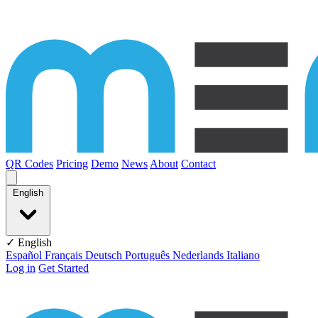
Skip to content
QR Codes
Pricing
Demo
News
About
Contact
English
✓ English
Español
Français
Deutsch
Português
Nederlands
Italiano
Log in
Get Started