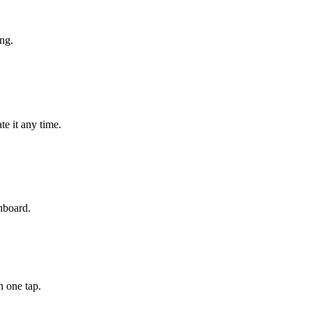
ng.
e it any time.
hboard.
n one tap.