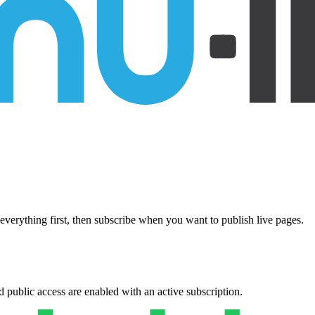
everything first, then subscribe when you want to publish live pages.
public access are enabled with an active subscription.