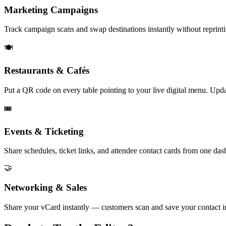
Marketing Campaigns
Track campaign scans and swap destinations instantly without reprinti
🍽️
Restaurants & Cafés
Put a QR code on every table pointing to your live digital menu. Updat
🎟️
Events & Ticketing
Share schedules, ticket links, and attendee contact cards from one das
🤝
Networking & Sales
Share your vCard instantly — customers scan and save your contact i