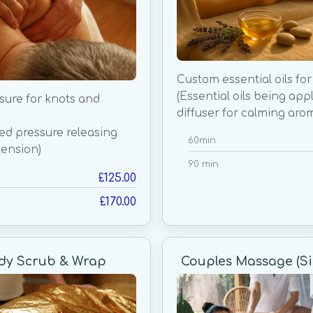
Custom essential oils for
(Essential oils being app
sure for knots and
diffuser for calming aro
sed pressure releasing
60min
ension)
90 min
£125.00
£170.00
ody Scrub & Wrap
Couples Massage (Si