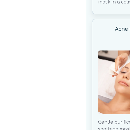
mask in a cal
Acne 
Gentle purific
soothing mas