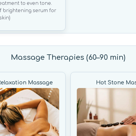
reatment to even tone.
of brightening serum for
skin)
Massage Therapies (60–90 min)
Relaxation Massage
Hot Stone Ma