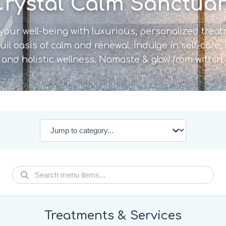
rystal Calm Sanctua
your well-being with luxurious, personalized trea
uil oasis of calm and renewal. Indulge in self-care,
and holistic wellness. Namaste & glow from within.
Treatments & Services