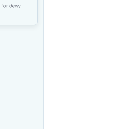
 for dewy,