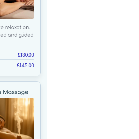
e relaxation.
ced and glided
£130.00
£145.00
s Massage