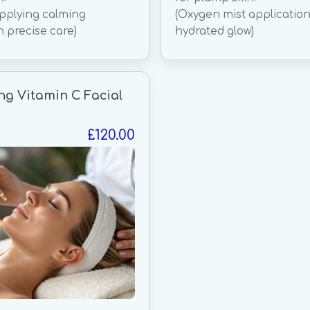
applying calming
(Oxygen mist application
h precise care)
hydrated glow)
ng Vitamin C Facial
£120.00