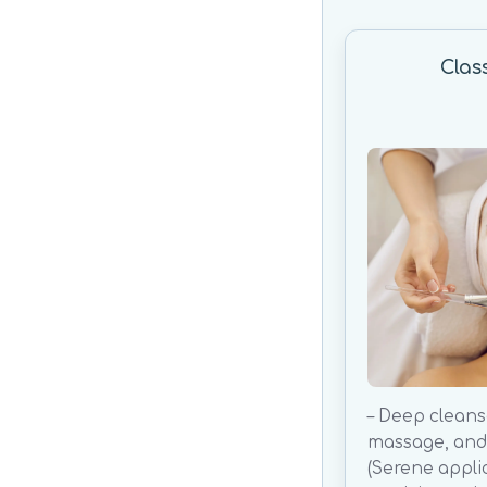
Clas
– Deep cleanse
massage, and 
(Serene appli