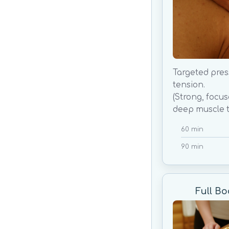
Targeted pres
tension.
(Strong, focu
deep muscle t
60 min
90 min
Full B