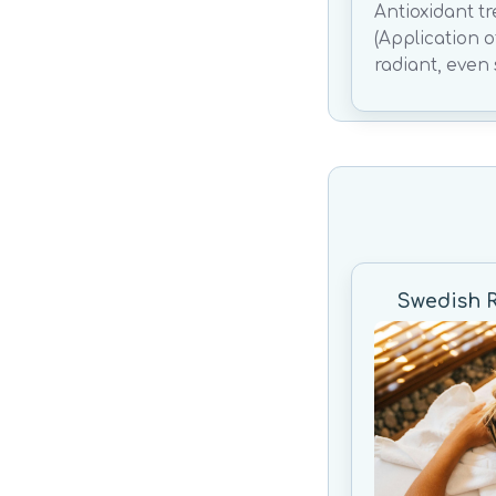
Antioxidant t
(Application 
radiant, even 
Swedish 