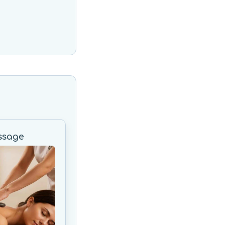
ssage