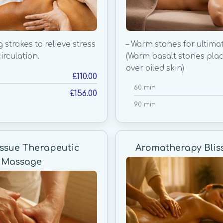
g strokes to relieve stress
– Warm stones for ultimat
irculation.
(Warm basalt stones pla
over oiled skin)
£110.00
60 min
£156.00
90 min
ssue Therapeutic
Aromatherapy Blis
Massage