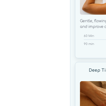
Gentle, flowin
and improve c
60 Min
90 min
Deep Ti