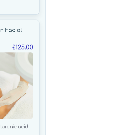
n Facial
£125.00
luronic acid