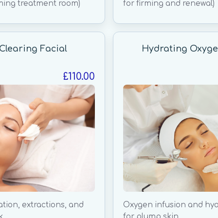
ming treatment room)
for firming and renewal)
Clearing Facial
Hydrating Oxyge
£110.00
ation, extractions, and
Oxygen infusion and hya
k.
for plump skin.