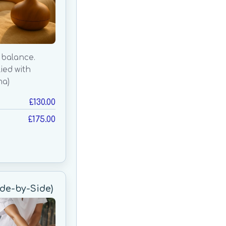
 balance.
lied with
ma)
£130.00
£175.00
de-by-Side)