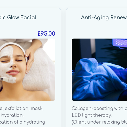
sic Glow Facial
Anti-Aging Renew
£95.00
, exfoliation, mask,
Collagen-boosting with 
hydration.
LED light therapy.
cation of a hydrating
(Client under relaxing bl