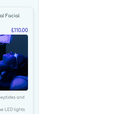
al Facial
£110.00
peptides and
ue LED lights