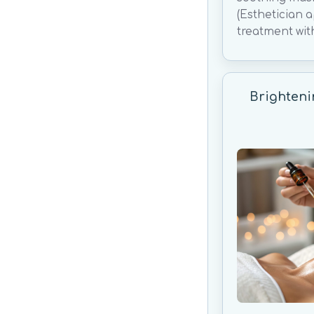
(Esthetician 
treatment wit
Brighteni