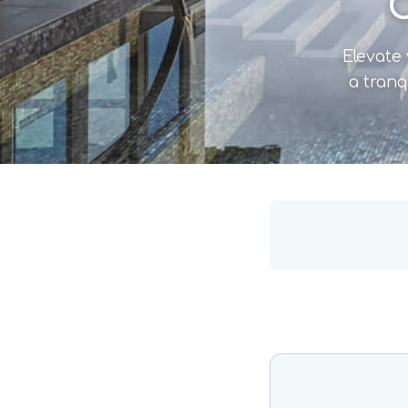
C
Elevate 
a tranq