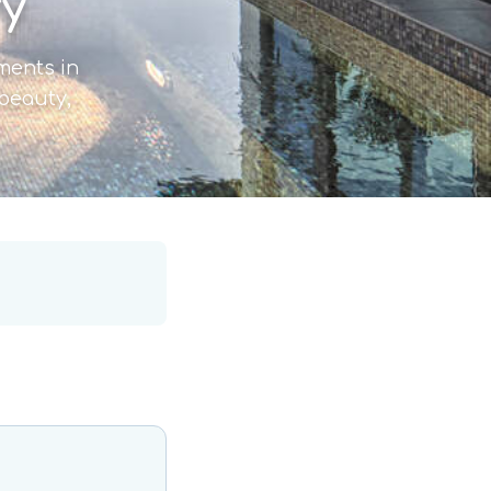
ry
tments in
 beauty,