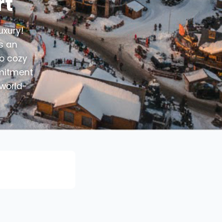
rt
uxury!
rs an
to cozy
mmitment
 world-