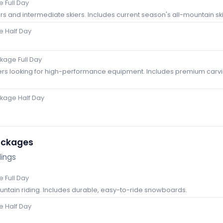
 Full Day
rs and intermediate skiers. Includes current season's all-mountain ski
 Half Day
age Full Day
ers looking for high-performance equipment. Includes premium carvi
kage Half Day
ackages
dings
 Full Day
ountain riding. Includes durable, easy-to-ride snowboards.
 Half Day