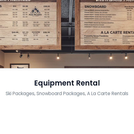
Equipment Rental
Ski Packages, Snowboard Packages, A La Carte Rentals