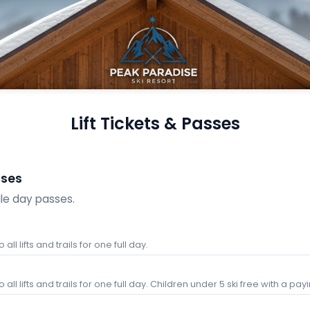
Lift Tickets & Passes
sses
gle day passes.
all lifts and trails for one full day.
all lifts and trails for one full day. Children under 5 ski free with a pay