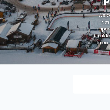
P
Welco
Nest
unpara
firesid
to exc