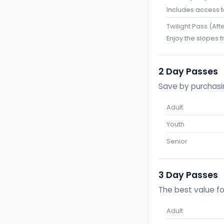
Includes access to 
Twilight Pass (Aft
Enjoy the slopes f
2 Day Passes
Save by purchasin
Adult
Youth
Senior
3 Day Passes
The best value fo
Adult