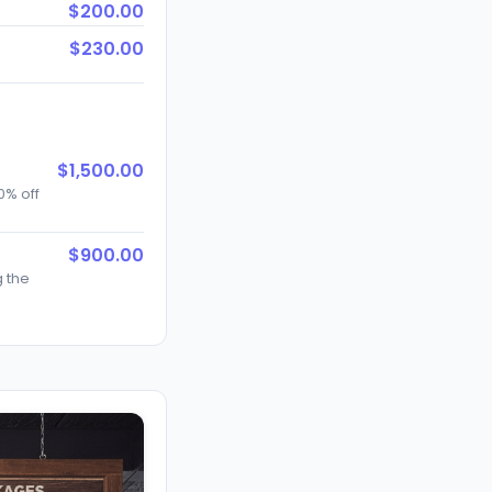
$200.00
$230.00
$1,500.00
0% off
$900.00
g the