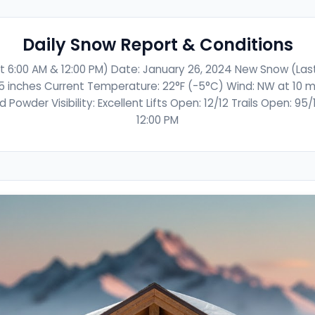
Daily Snow Report & Conditions
t 6:00 AM & 12:00 PM) Date: January 26, 2024 New Snow (Last 
5 inches Current Temperature: 22°F (-5°C) Wind: NW at 10 m
Powder Visibility: Excellent Lifts Open: 12/12 Trails Open: 95
12:00 PM