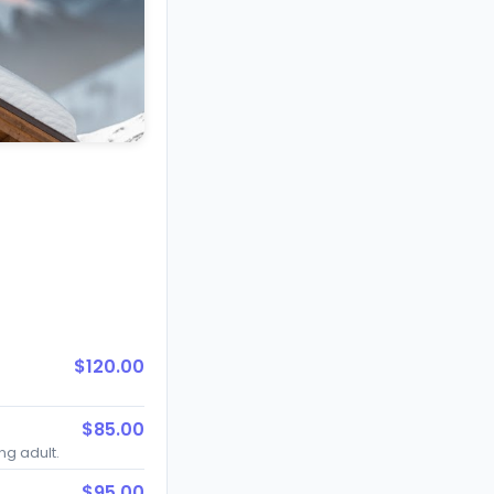
$120.00
$85.00
ing adult.
$95.00