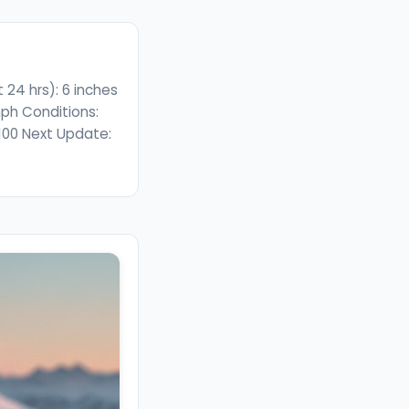
24 hrs): 6 inches
ph Conditions:
/100 Next Update: