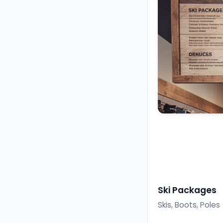
Ski Packages
Skis, Boots, Poles