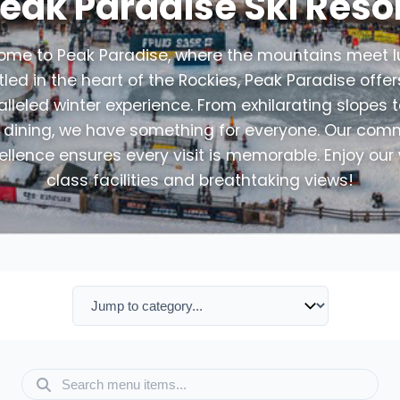
eak Paradise Ski Reso
me to Peak Paradise, where the mountains meet l
led in the heart of the Rockies, Peak Paradise offe
lleled winter experience. From exhilarating slopes 
e dining, we have something for everyone. Our co
ellence ensures every visit is memorable. Enjoy our
class facilities and breathtaking views!