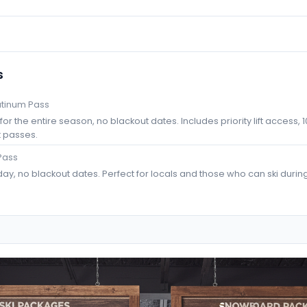
s
atinum Pass
or the entire season, no blackout dates. Includes priority lift access, 1
t passes.
Pass
ay, no blackout dates. Perfect for locals and those who can ski durin