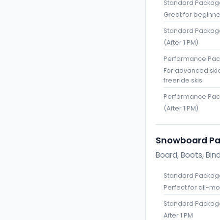
Standard Package
Great for beginne
Standard Package
(After 1 PM)
Performance Pack
For advanced ski
freeride skis.
Performance Pac
(After 1 PM)
Snowboard P
Board, Boots, Bin
Standard Package
Perfect for all-m
Standard Package
After 1 PM