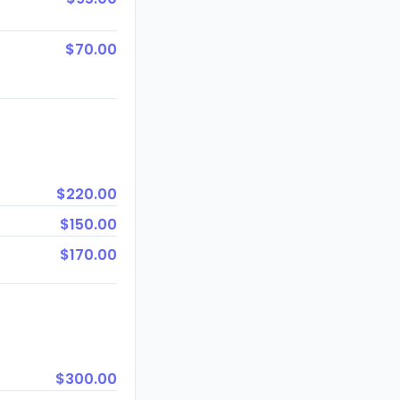
$70.00
$220.00
$150.00
$170.00
$300.00