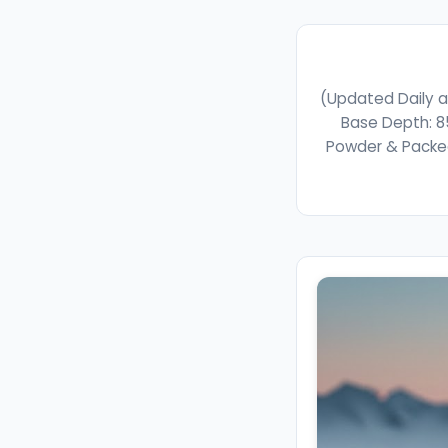
(Updated Daily a
Base Depth: 8
Powder & Packed 