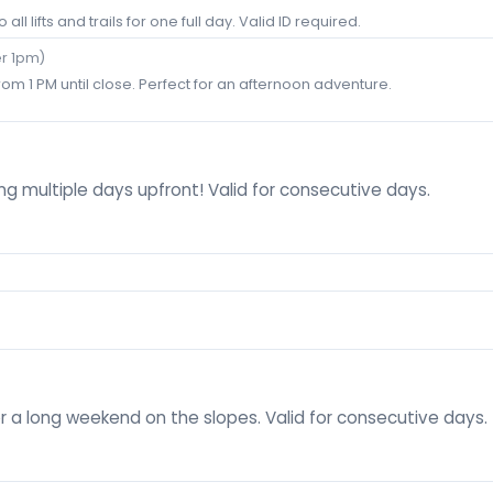
all lifts and trails for one full day. Valid ID required.
er 1pm)
rom 1 PM until close. Perfect for an afternoon adventure.
g multiple days upfront! Valid for consecutive days.
r a long weekend on the slopes. Valid for consecutive days.