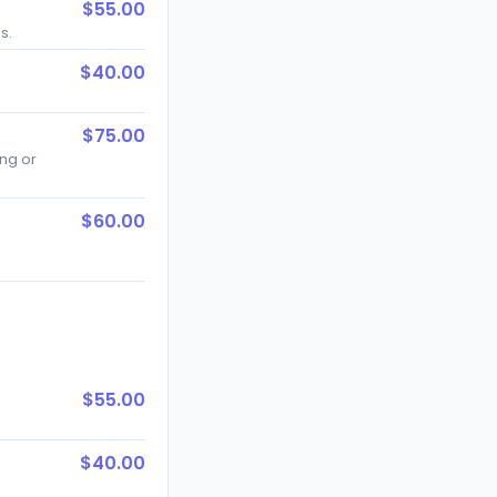
$55.00
s.
$40.00
$75.00
ng or
$60.00
$55.00
$40.00