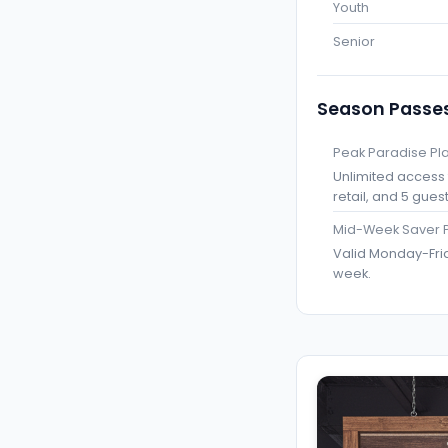
Youth
Senior
Season Passe
Peak Paradise Pl
Unlimited access f
retail, and 5 gues
Mid-Week Saver 
Valid Monday-Frid
week.