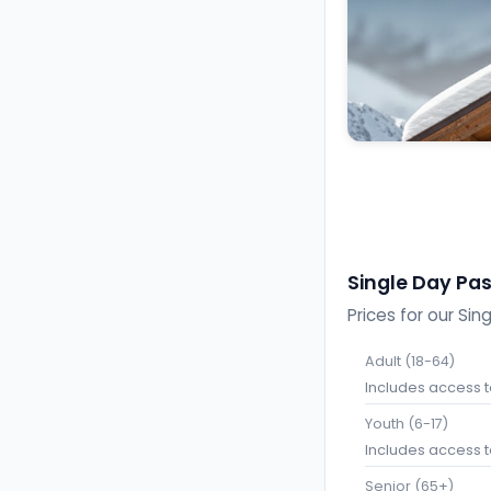
Single Day Pa
Prices for our Sin
Adult (18-64)
Includes access to 
Youth (6-17)
Includes access to 
Senior (65+)