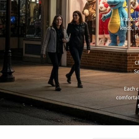
Mascot 
kinds, i
tr
C
Se
Each c
comfortab