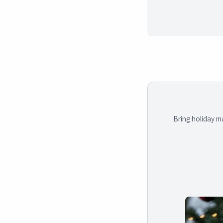
Bring holiday m