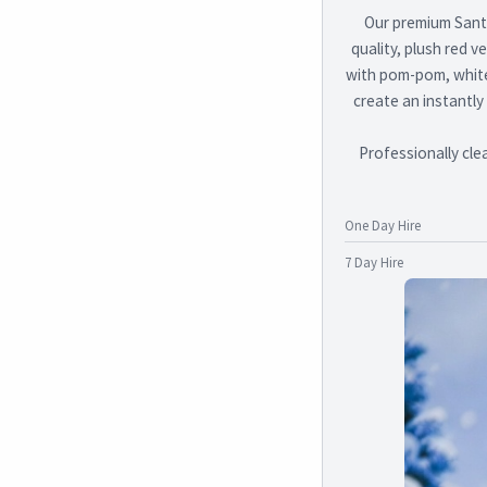
Our premium Santa
quality, plush red v
with pom-pom, white 
create an instantly
Professionally cle
One Day Hire
7 Day Hire