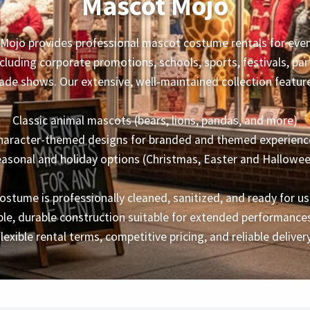
Mascot Mojo
Mojo provides professional mascot costume rentals for event
ncluding corporate promotions, schools, sports, festivals, par
ade shows. Our extensive, well-maintained collection featur
Classic animal mascots (bears, lions, pandas, and more)
haracter-themed designs for branded and themed experienc
asonal and holiday options (Christmas, Easter and Hallowe
ostume is professionally cleaned, sanitized, and ready for us
le, durable construction suitable for extended performances
flexible rental terms, competitive pricing, and reliable delivery