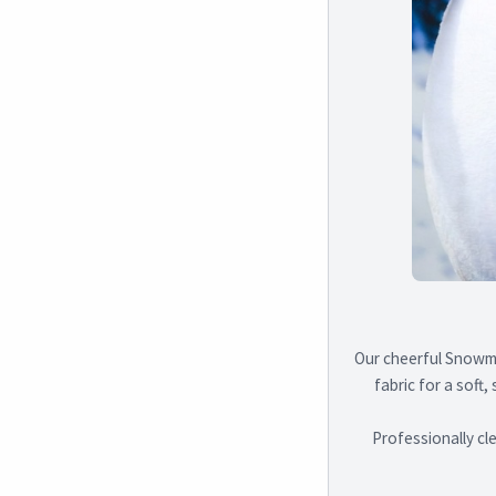
Our cheerful Snowma
fabric for a soft,
Professionally cl