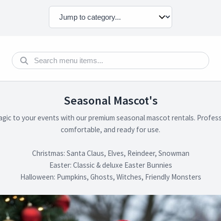
Seasonal Mascot's
agic to your events with our premium seasonal mascot rentals. Profess
comfortable, and ready for use.
Christmas: Santa Claus, Elves, Reindeer, Snowman
Easter: Classic & deluxe Easter Bunnies
Halloween: Pumpkins, Ghosts, Witches, Friendly Monsters