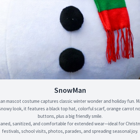
SnowMan
n mascot costume captures classic winter wonder and holiday fun. M
 snowy look, it features a black top hat, colorful scarf, orange carrot 
buttons, plus a big friendly smile.
eaned, sanitized, and comfortable for extended wear—ideal for Christ
festivals, school visits, photos, parades, and spreading seasonal joy.