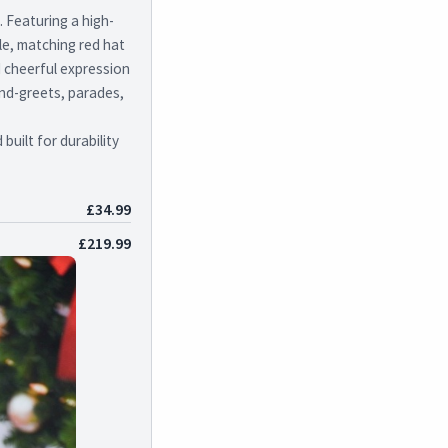
 Featuring a high-
kle, matching red hat
d cheerful expression
and-greets, parades,
uilt for durability
£34.99
£219.99