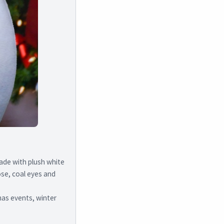
ade with plush white
nose, coal eyes and
mas events, winter