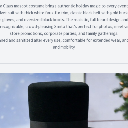
 Claus mascot costume brings authentic holiday magic to every event.
elvet suit with thick white faux-fur trim, classic black belt with gold buc
gloves, and oversized black boots. The realistic, full-beard design an
 recognizable, crowd-pleasing Santa that's perfect for photos, meet-
store promotions, corporate parties, and family gatherings.
aned and sanitized after every use, comfortable for extended wear, and b
and mobility.