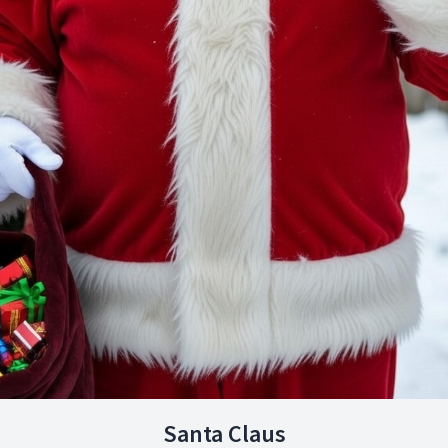
Santa Claus