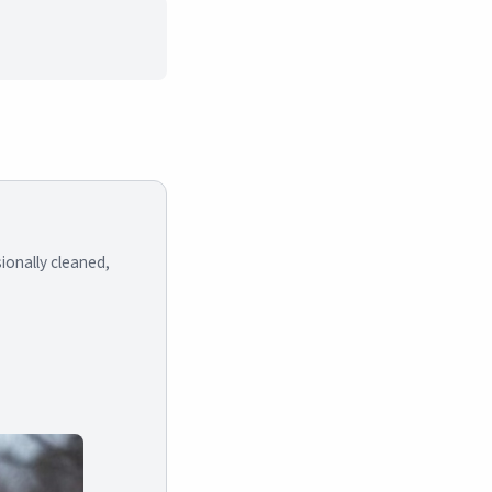
ionally cleaned,