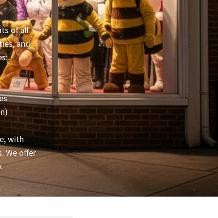
s of all
ties, and
es:
es
en)
e, with
. We offer
.